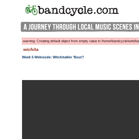
warning: Creating default object from empty value in /home/bandcycle/web/
wichita
Week 5 Webisode: Witchitalkin 'bout?