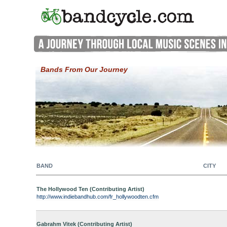
Bands From Our Journey
BAND
CITY
The Hollywood Ten (Contributing Artist)
http://www.indiebandhub.com/fr_hollywoodten.cfm
Gabrahm Vitek (Contributing Artist)