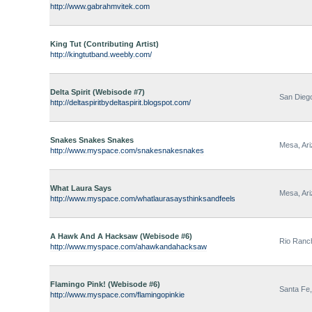
http://www.gabrahmvitek.com
King Tut (Contributing Artist)
http://kingtutband.weebly.com/
Delta Spirit (Webisode #7)
San Diego
http://deltaspiritbydeltaspirit.blogspot.com/
Snakes Snakes Snakes
Mesa, Ar
http://www.myspace.com/snakesnakesnakes
What Laura Says
Mesa, Ar
http://www.myspace.com/whatlaurasaysthinksandfeels
A Hawk And A Hacksaw (Webisode #6)
Rio Ranc
http://www.myspace.com/ahawkandahacksaw
Flamingo Pink! (Webisode #6)
Santa Fe
http://www.myspace.com/flamingopinkie