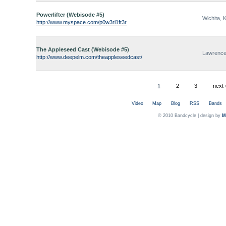
Powerlifter (Webisode #5)
Wichita, 
http://www.myspace.com/p0w3rl1ft3r
The Appleseed Cast (Webisode #5)
Lawrence
http://www.deepelm.com/theappleseedcast/
1
2
3
next 
Video
Map
Blog
RSS
Bands
© 2010 Bandcycle | design by
M