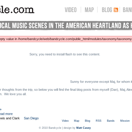
 empty value in /home/bandcycle/web/bandcycle.com/public_html/modules/taxonomy/taxonomy.p
Sorry, you need to install flash to see this content.
Sunny for everyone except Maj, for whom i
thoughts from the trip, so below you will find the final blog posts from myself (Dan), Maj, A
n. We love you all.
 »
ead more
wis and Clark
San Diego
Video
Map
Blog
RSS
Bands
Mission
© 2010 Bandcycle | design by
Matt Casey