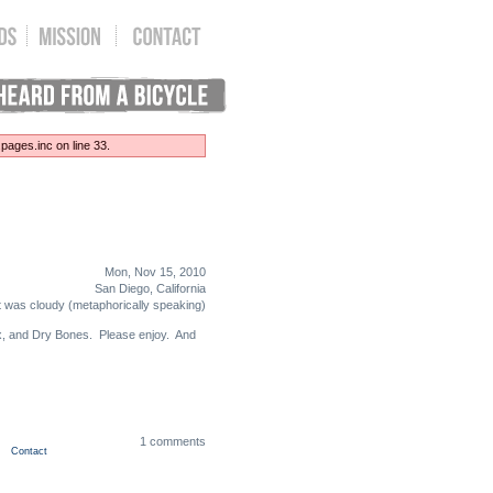
ages.inc on line 33.
Mon, Nov 15, 2010
San Diego, California
t was cloudy (metaphorically speaking)
lex, and Dry Bones. Please enjoy. And
1 comments
Contact