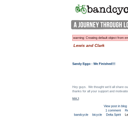
warning: Creating default object from
Lewis and Clark
Sandy Eggo - We Finished!!!
Hey guys. We thought we'd all share our 
thanks for all your support and motivatio
MAJ
:
View post in blog
1 comment
R
bandcycle
bicycle
Delta Spirit
Le