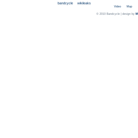
bandcycle
wikileaks
Video
Map
© 2010 Bandcycle | design by
M