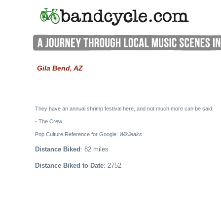
Gila Bend, AZ
They have an annual shrimp festival here, and not much more can be said.
- The Crew
Pop Culture Reference for Google:
Wikileaks
Distance Biked
: 82 miles
Distance Biked to Date
: 2752